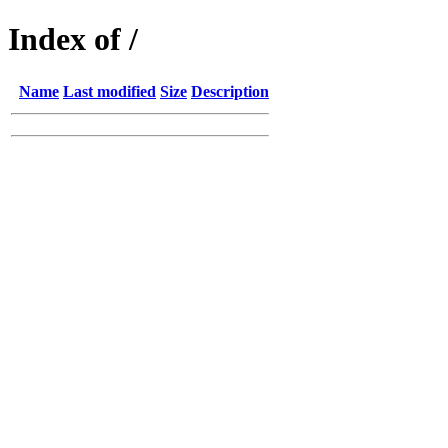
Index of /
Name
Last modified
Size
Description